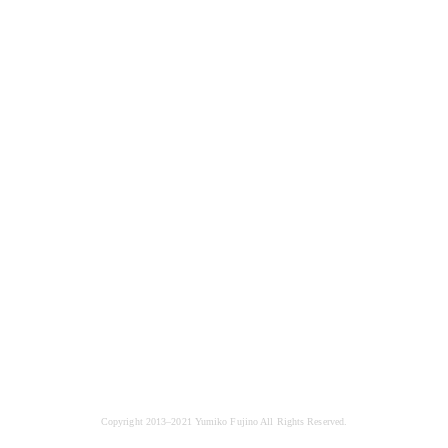
Copyright 2013–2021 Yumiko Fujino All Rights Reserved.